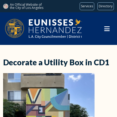
An Official Website of
Services
Directory
the City of
Los Angeles
Skip to main content
Decorate a Utility Box in CD1