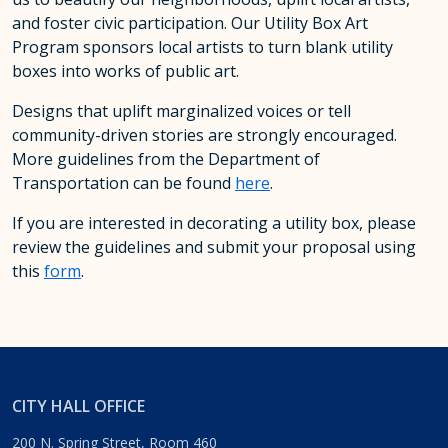
and foster civic participation. Our Utility Box Art
Program sponsors local artists to turn blank utility
boxes into works of public art.
Designs that uplift marginalized voices or tell
community-driven stories are strongly encouraged.
More guidelines from the Department of
Transportation can be found
here
.
If you are interested in decorating a utility box, please
review the guidelines and submit your proposal using
this
form
.
CITY HALL OFFICE
200 N. Spring Street, Room 460