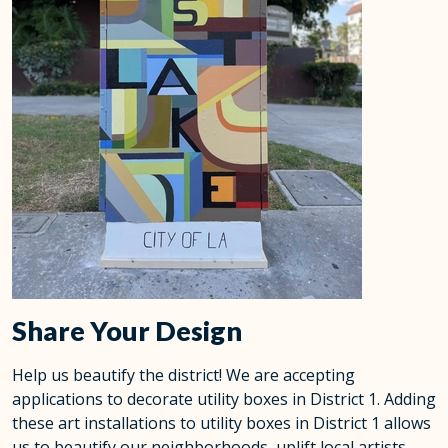
Share Your Design
Help us beautify the district! We are accepting
applications to decorate utility boxes in District 1. Adding
these art installations to utility boxes in District 1 allows
us to beautify our neighborhoods, uplift local artists,