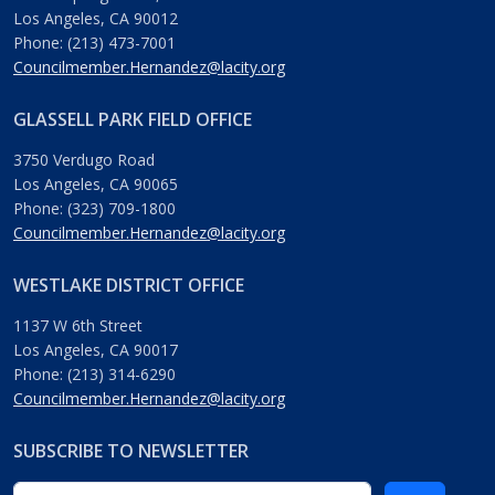
Los Angeles, CA 90012
Phone: (213) 473-7001
Councilmember.Hernandez@lacity.org
GLASSELL PARK FIELD OFFICE
3750 Verdugo Road
Los Angeles, CA 90065
Phone: (323) 709-1800
Councilmember.Hernandez@lacity.org
WESTLAKE DISTRICT OFFICE
1137 W 6th Street
Los Angeles, CA 90017
Phone: (213) 314-6290
Councilmember.Hernandez@lacity.org
SUBSCRIBE TO NEWSLETTER